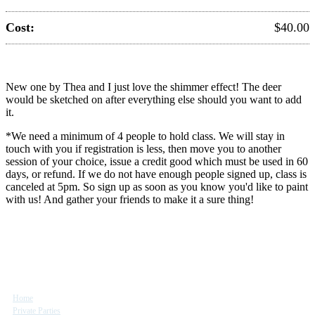
Cost:
$40.00
New one by Thea and I just love the shimmer effect! The deer
would be sketched on after everything else should you want to add
it.
*We need a minimum of 4 people to hold class. We will stay in
touch with you if registration is less, then move you to another
session of your choice, issue a credit good which must be used in 60
days, or refund. If we do not have enough people signed up, class is
canceled at 5pm. So sign up as soon as you know you'd like to paint
with us! And gather your friends to make it a sure thing!
Site Map
Home
Private Parties