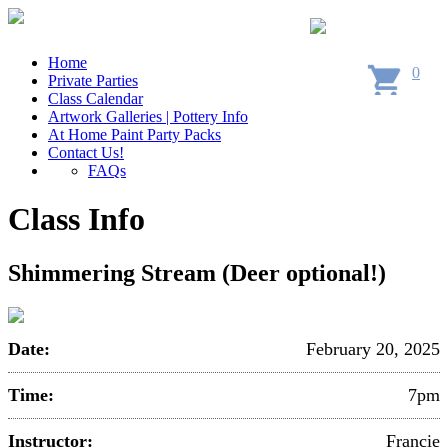
Home
0
Private Parties
Class Calendar
Artwork Galleries | Pottery Info
At Home Paint Party Packs
Contact Us!
FAQs
Class Info
Shimmering Stream (Deer optional!)
Date:
February 20, 2025
Time:
7pm
Instructor:
Francie