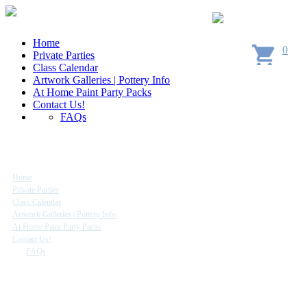
Home
0
Private Parties
Class Calendar
Artwork Galleries | Pottery Info
At Home Paint Party Packs
Contact Us!
FAQs
Site Map
Home
Private Parties
Class Calendar
Artwork Galleries | Pottery Info
At Home Paint Party Packs
Contact Us!
FAQs